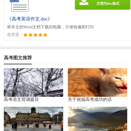
文档为doc格式
《高考英语作文.doc》
将本文的Word文档下载到电脑，方便收藏和打印
推荐度：
高考图文推荐
高考语文背诵篇目
关于祝福高考成功的话