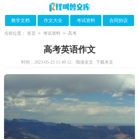
教学文档
作文大全
考试资料
合同协议
>
>
当前位置：
首页
考试资料
高考
高考英语作文
时间：2023-05-23 11:49:12
阅读全文
下载本文