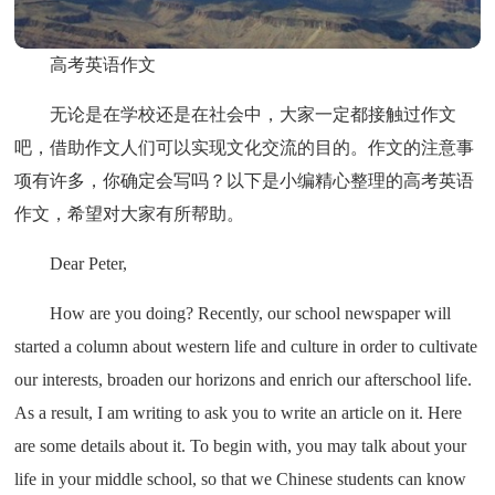
高考英语作文
无论是在学校还是在社会中，大家一定都接触过作文
吧，借助作文人们可以实现文化交流的目的。作文的注意事
项有许多，你确定会写吗？以下是小编精心整理的高考英语
作文，希望对大家有所帮助。
Dear Peter,
How are you doing? Recently, our school newspaper will
started a column about western life and culture in order to cultivate
our interests, broaden our horizons and enrich our afterschool life.
As a result, I am writing to ask you to write an article on it. Here
are some details about it. To begin with, you may talk about your
life in your middle school, so that we Chinese students can know