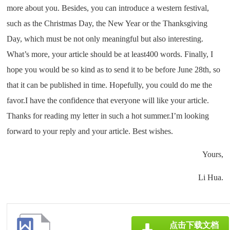
more about you. Besides, you can introduce a western festival,
such as the Christmas Day, the New Year or the Thanksgiving
Day, which must be not only meaningful but also interesting.
What’s more, your article should be at least400 words. Finally, I
hope you would be so kind as to send it to be before June 28th, so
that it can be published in time. Hopefully, you could do me the
favor.I have the confidence that everyone will like your article.
Thanks for reading my letter in such a hot summer.I’m looking
forward to your reply and your article. Best wishes.
Yours,
Li Hua.
点击下载文档