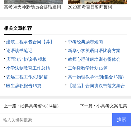
高考30天冲刺动员会讲话通用
2023高考百日誓师誓词
相关文章推荐
建筑工程承包合同【荐】
中考经典励志短句
论语读书笔记
新华小学英语口语比赛方案
店面转让协议书 模板
教师心理健康培训心得体会
小学法制教育工作总结
二年级教学计划15篇
农远工程工作总结8篇
高一物理教学计划(集合15篇)
医生辞职报告15篇
【精品】合同协议书范文集合
5篇
经典高考誓词(14篇)
小高考文案汇集
上一篇：
下一篇：